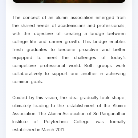
The concept of an alumni association emerged from
the shared needs of academicians and professionals,
with the objective of creating a bridge between
college life and career growth. This bridge enables
fresh graduates to become proactive and better
equipped to meet the challenges of today’s
competitive professional world. Both groups work
collaboratively to support one another in achieving
common goals.
Guided by this vision, the idea gradually took shape,
ultimately leading to the establishment of the Alumni
Association. The Alumni Association of Sri Ranganathar
Institute of Polytechnic College was formally
established in March 2011.