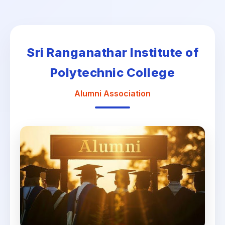
Sri Ranganathar Institute of
Polytechnic College
Alumni Association