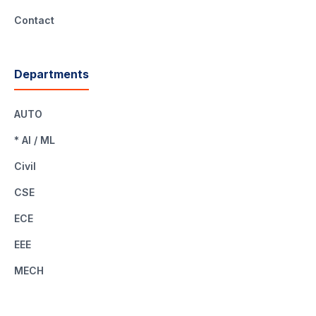
Contact
Departments
AUTO
* AI / ML
Civil
CSE
ECE
EEE
MECH