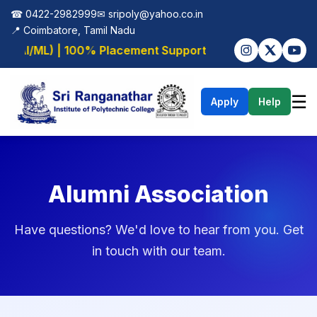
☎ 0422-2982999
✉
sripoly@yahoo.co.in
📍 Coimbatore, Tamil Nadu
 (AI/ML) | 100% Placement Support
☰
Apply
Help
Alumni Association
Have questions? We'd love to hear from you. Get
in touch with our team.