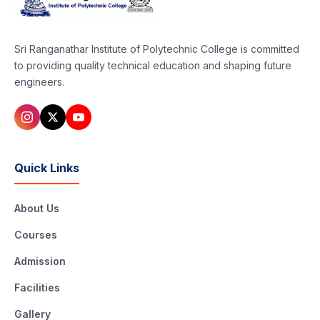
Sri Ranganathar Institute of Polytechnic College is committed
to providing quality technical education and shaping future
engineers.
Quick Links
About Us
Courses
Admission
Facilities
Gallery