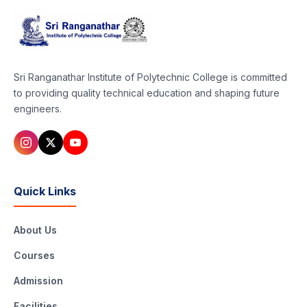
Sri Ranganathar Institute of Polytechnic College is committed
to providing quality technical education and shaping future
engineers.
Quick Links
About Us
Courses
Admission
Facilities