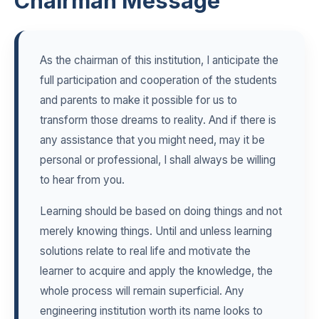
Chairman Message
As the chairman of this institution, I anticipate the
full participation and cooperation of the students
and parents to make it possible for us to
transform those dreams to reality. And if there is
any assistance that you might need, may it be
personal or professional, I shall always be willing
to hear from you.
Learning should be based on doing things and not
merely knowing things. Until and unless learning
solutions relate to real life and motivate the
learner to acquire and apply the knowledge, the
whole process will remain superficial. Any
engineering institution worth its name looks to