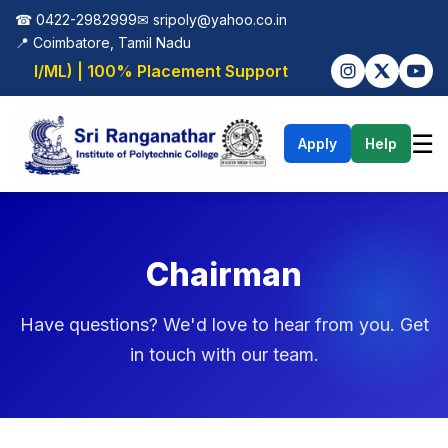
☎ 0422-2982999
✉
sripoly@yahoo.co.in
📍 Coimbatore, Tamil Nadu
 (AI/ML) | 100% Placement Support
☰
Apply
Help
Chairman
Have questions? We'd love to hear from you. Get
in touch with our team.