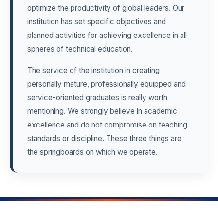
optimize the productivity of global leaders. Our
institution has set specific objectives and
planned activities for achieving excellence in all
spheres of technical education.
The service of the institution in creating
personally mature, professionally equipped and
service-oriented graduates is really worth
mentioning. We strongly believe in academic
excellence and do not compromise on teaching
standards or discipline. These three things are
the springboards on which we operate.