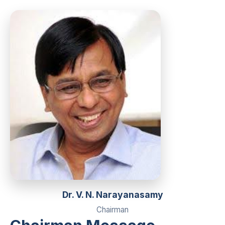
Dr. V. N. Narayanasamy
Chairman