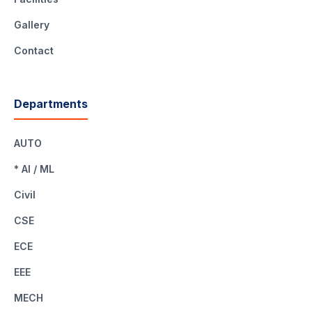
Gallery
Contact
Departments
AUTO
* AI / ML
Civil
CSE
ECE
EEE
MECH