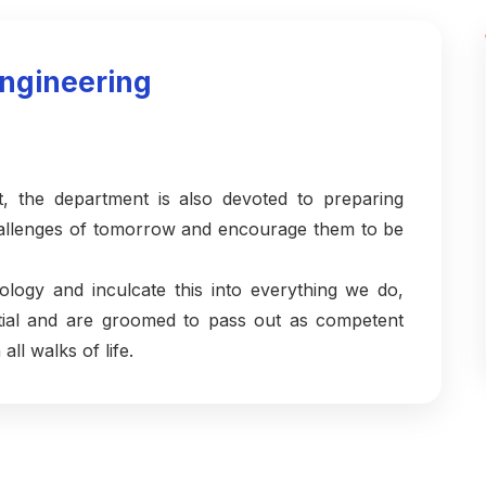
ngineering
t, the department is also devoted to preparing
challenges of tomorrow and encourage them to be
ology and inculcate this into everything we do,
ential and are groomed to pass out as competent
all walks of life.