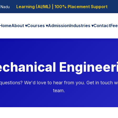
Learning (AI/ML) | 100% Placement Support
l Nadu
Home
About ▾
Courses ▾
Admission
Industries ▾
Contact
Fee
chanical Engineer
uestions? We'd love to hear from you. Get in touch w
team.