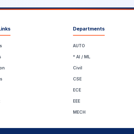
Links
Departments
s
AUTO
s
* AI / ML
on
Civil
es
CSE
ECE
t
EEE
MECH