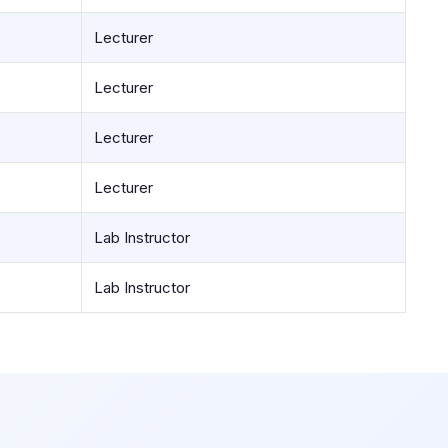
Lecturer
Lecturer
Lecturer
Lecturer
Lab Instructor
Lab Instructor