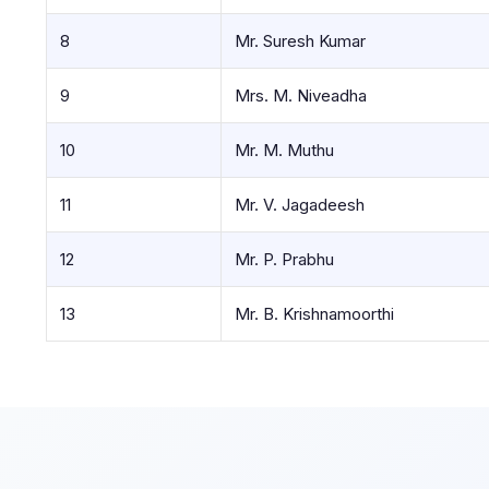
8
Mr. Suresh Kumar
9
Mrs. M. Niveadha
10
Mr. M. Muthu
11
Mr. V. Jagadeesh
12
Mr. P. Prabhu
13
Mr. B. Krishnamoorthi