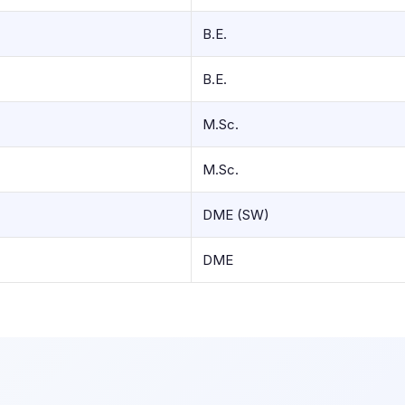
B.E.
B.E.
M.Sc.
M.Sc.
DME (SW)
DME