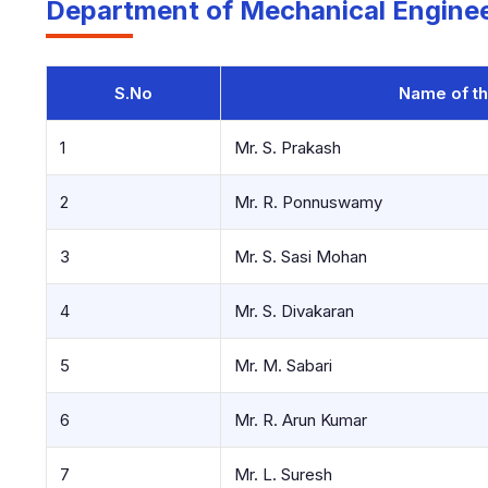
Department of Mechanical Enginee
S.No
Name of th
1
Mr. S. Prakash
2
Mr. R. Ponnuswamy
3
Mr. S. Sasi Mohan
4
Mr. S. Divakaran
5
Mr. M. Sabari
6
Mr. R. Arun Kumar
7
Mr. L. Suresh