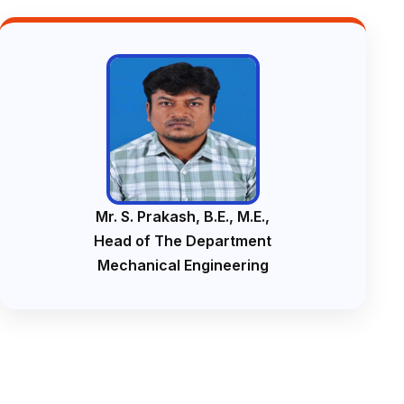
Mr. S. Prakash, B.E., M.E.,
Head of The Department
Mechanical Engineering