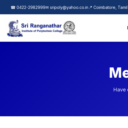
| New Course Added: Artificial Intelligence & Machine 
☎ 0422-2982999
✉
sripoly@yahoo.co.in
📍 Coimbatore, Tami
Me
Have q