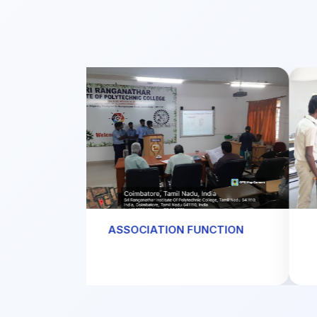
ASSOCIATION FUNCTION
W
tore