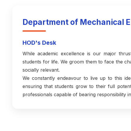
Department of Mechanical E
HOD's Desk
While academic excellence is our major thrus
students for life. We groom them to face the 
socially relevant.
We constantly endeavour to live up to this ide
ensuring that students grow to their full pot
professionals capable of bearing responsibility in 