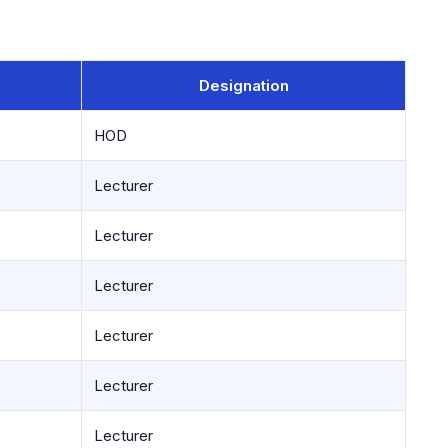
Designation
HOD
Lecturer
Lecturer
Lecturer
Lecturer
Lecturer
Lecturer