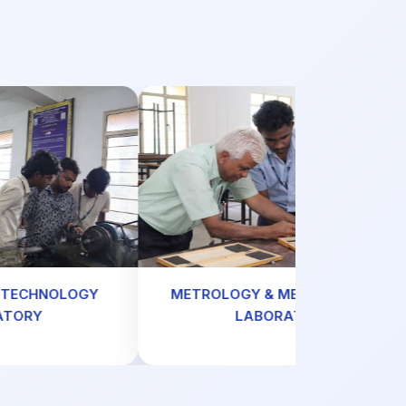
HNOLOGY
METROLOGY & MEASUREMENTS
Y
LABORATORY