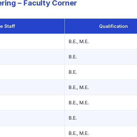
ring – Faculty Corner
e Staff
Qualification
B.E., M.E.
B.E.
B.E.
B.E., M.E.
B.E., M.E.
B.E.
B.E., M.E.