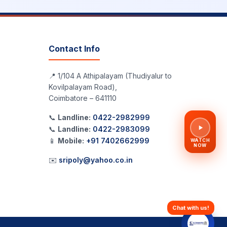
Contact Info
📍 1/104 A Athipalayam (Thudiyalur to
Kovilpalayam Road),
Coimbatore – 641110
📞
Landline:
0422-2982999
📞
Landline:
0422-2983099
📱
Mobile:
+91 7402662999
WATCH
NOW
✉️
sripoly@yahoo.co.in
Chat with us!