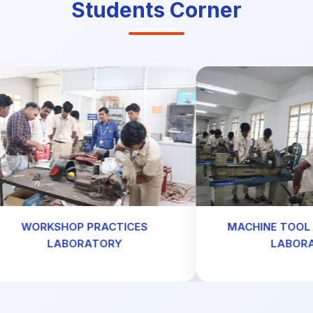
Students Corner
ORKSHOP PRACTICES
MACHINE TOOL TEC
LABORATORY
LABORATOR