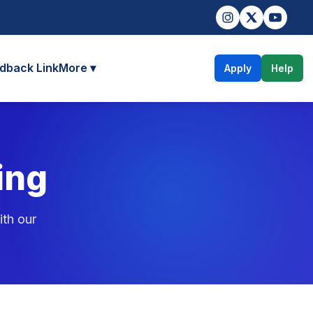
dback Link
More ▾
Apply
Help
ing
ith our