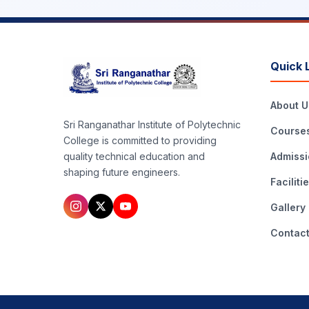
Quick 
About U
Sri Ranganathar Institute of Polytechnic
Course
College is committed to providing
Admissi
quality technical education and
shaping future engineers.
Faciliti
Gallery
Contac