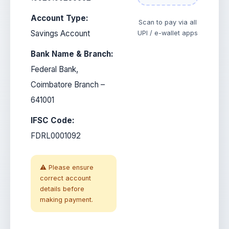
Account Type:
Scan to pay via all
Savings Account
UPI / e-wallet apps
Bank Name & Branch:
Federal Bank,
Coimbatore Branch –
641001
IFSC Code:
FDRL0001092
⚠️ Please ensure
correct account
details before
making payment.