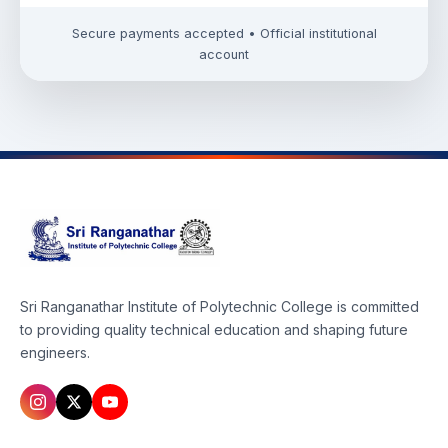
Secure payments accepted • Official institutional
account
Sri Ranganathar Institute of Polytechnic College is committed
to providing quality technical education and shaping future
engineers.