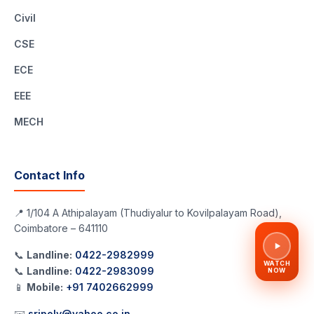
Civil
CSE
ECE
EEE
MECH
Contact Info
📍 1/104 A Athipalayam (Thudiyalur to Kovilpalayam Road),
Coimbatore – 641110
📞
Landline:
0422-2982999
WATCH
📞
Landline:
0422-2983099
NOW
📱
Mobile:
+91 7402662999
✉️
sripoly@yahoo.co.in