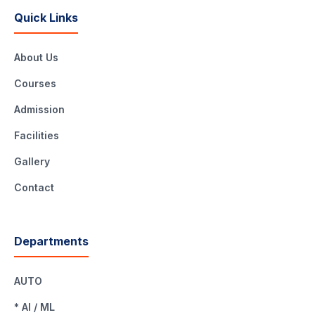
Quick Links
About Us
Courses
Admission
Facilities
Gallery
Contact
Departments
AUTO
* AI / ML