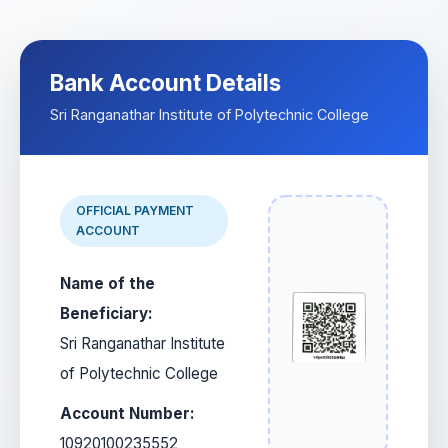
Bank Account Details
Sri Ranganathar Institute of Polytechnic College
OFFICIAL PAYMENT
ACCOUNT
Name of the
Beneficiary:
Sri Ranganathar Institute
of Polytechnic College
Account Number:
10920100235552