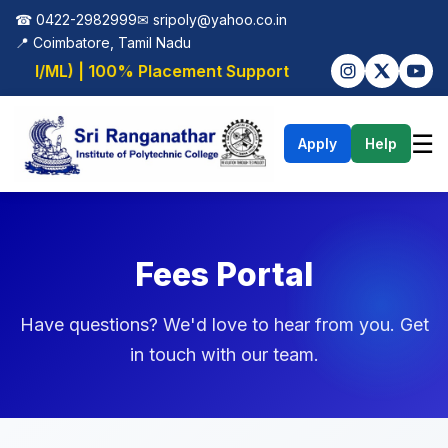
☎ 0422-2982999
✉
sripoly@yahoo.co.in
📍 Coimbatore, Tamil Nadu
 (AI/ML) | 100% Placement Support
☰
Apply
Help
Fees Portal
Have questions? We'd love to hear from you. Get
in touch with our team.