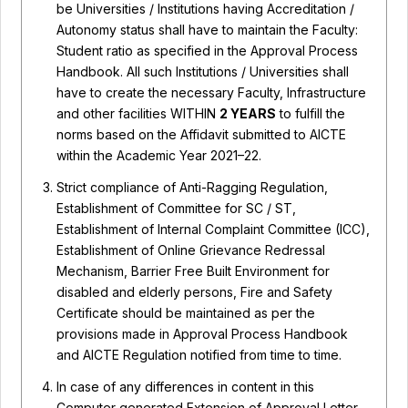
be Universities / Institutions having Accreditation /
Autonomy status shall have to maintain the Faculty:
Student ratio as specified in the Approval Process
Handbook. All such Institutions / Universities shall
have to create the necessary Faculty, Infrastructure
and other facilities WITHIN
2 YEARS
to fulfill the
norms based on the Affidavit submitted to AICTE
within the Academic Year 2021–22.
Strict compliance of Anti-Ragging Regulation,
Establishment of Committee for SC / ST,
Establishment of Internal Complaint Committee (ICC),
Establishment of Online Grievance Redressal
Mechanism, Barrier Free Built Environment for
disabled and elderly persons, Fire and Safety
Certificate should be maintained as per the
provisions made in Approval Process Handbook
and AICTE Regulation notified from time to time.
In case of any differences in content in this
Computer generated Extension of Approval Letter,