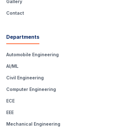
Gallery
Contact
Departments
Automobile Engineering
AI/ML
Civil Engineering
Computer Engineering
ECE
EEE
Mechanical Engineering