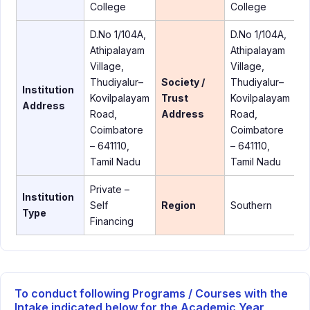
College
College
D.No 1/104A,
D.No 1/104A,
Athipalayam
Athipalayam
Village,
Village,
Thudiyalur–
Society /
Thudiyalur–
Institution
Kovilpalayam
Trust
Kovilpalayam
Address
Road,
Address
Road,
Coimbatore
Coimbatore
– 641110,
– 641110,
Tamil Nadu
Tamil Nadu
Private –
Institution
Self
Region
Southern
Type
Financing
To conduct following Programs / Courses with the
Intake indicated below for the Academic Year