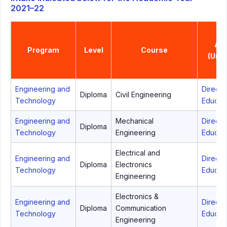
2021–22
Aff
Program
Level
Course
(Univ
Engineering and
Directo
Diploma
Civil Engineering
Technology
Educati
Engineering and
Mechanical
Directo
Diploma
Technology
Engineering
Educati
Electrical and
Engineering and
Directo
Diploma
Electronics
Technology
Educati
Engineering
Electronics &
Engineering and
Directo
Diploma
Communication
Technology
Educati
Engineering