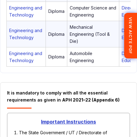
Engineering and
Computer Science and
Directo
Diploma
Technology
Engineering
Educati
VIEW AICTE PDF
Mechanical
Engineering and
Directo
Diploma
Engineering (Tool &
Technology
Educati
Die)
Engineering and
Automobile
Directo
Diploma
Technology
Engineering
Educati
It is mandatory to comply with all the essential
requirements as given in
APH 2021–22 (Appendix 6)
Important Instructions
The State Government / UT / Directorate of