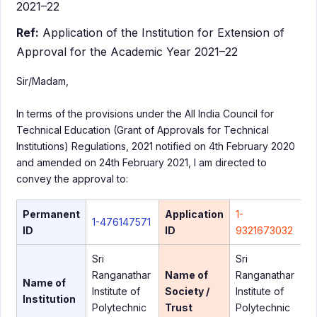
2021–22
Ref:
Application of the Institution for Extension of
Approval for the Academic Year 2021–22
Sir/Madam,
In terms of the provisions under the All India Council for
Technical Education (Grant of Approvals for Technical
Institutions) Regulations, 2021 notified on 4th February 2020
and amended on 24th February 2021, I am directed to
convey the approval to:
Permanent
Application
1-
1-476147571
ID
ID
9321673032
Sri
Sri
Ranganathar
Name of
Ranganathar
Name of
Institute of
Society /
Institute of
Institution
Polytechnic
Trust
Polytechnic