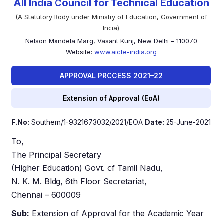
All India Council for Technical Education
(A Statutory Body under Ministry of Education, Government of
India)
Nelson Mandela Marg, Vasant Kunj, New Delhi – 110070
Website:
www.aicte-india.org
APPROVAL PROCESS 2021–22
Extension of Approval (EoA)
F.No:
Southern/1-9321673032/2021/EOA
Date:
25-June-2021
To,
The Principal Secretary
(Higher Education) Govt. of Tamil Nadu,
N. K. M. Bldg, 6th Floor Secretariat,
Chennai – 600009
Sub:
Extension of Approval for the Academic Year