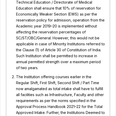
Technical Education / Directorate of Medical
Education shall ensure that 10% of reservation for
Economically Weaker Section (EWS) as per the
reservation policy for admission, operation from the
Academic year 2019–20 is implemented without
affecting the reservation percentages of
SC/ST/OBC/General. However, this would not be
applicable in case of Minority Institutions referred to
the Clause (1) of Article 30 of Constitution of India.
Such Institution shall be permitted to increase in
annual permitted strength over a maximum period
of two years.
The Institution offering courses earlier in the
Regular Shift, First Shift, Second Shift / Part Time
now amalgamated as total intake shall have to fulfill
all facilities such as Infrastructure, Faculty and other
requirements as per the norms specified in the
Approval Process Handbook 2021–22 for the Total
Approved Intake. Further, the Institutions Deemed to