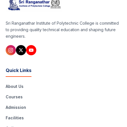
Sri Ranganathar Institute of Polytechnic College is committed
to providing quality technical education and shaping future
engineers.
Quick Links
About Us
Courses
Admission
Facilities