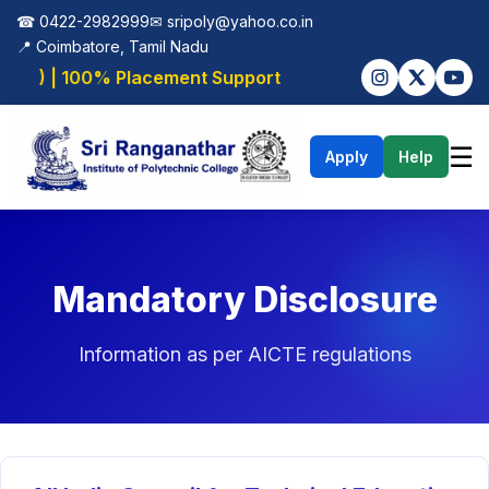
☎ 0422-2982999
✉
sripoly@yahoo.co.in
📍 Coimbatore, Tamil Nadu
ML) | 100% Placement Support
☰
Apply
Help
Mandatory Disclosure
Information as per AICTE regulations