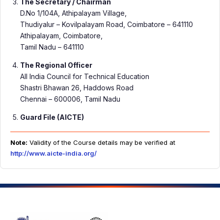
The Secretary / Chairman
D.No 1/104A, Athipalayam Village,
Thudiyalur – Kovilpalayam Road, Coimbatore – 641110
Athipalayam, Coimbatore,
Tamil Nadu – 641110
The Regional Officer
All India Council for Technical Education
Shastri Bhawan 26, Haddows Road
Chennai – 600006, Tamil Nadu
Guard File (AICTE)
Note:
Validity of the Course details may be verified at
http://www.aicte-india.org/