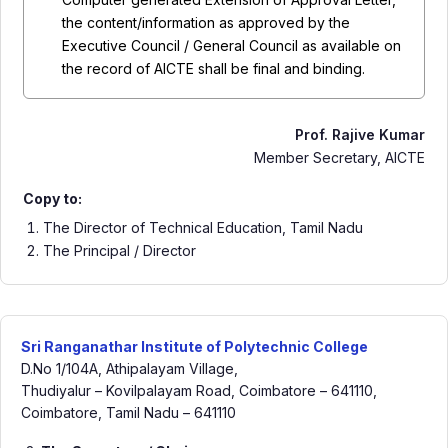
the content/information as approved by the
Executive Council / General Council as available on
the record of AICTE shall be final and binding.
Prof. Rajive Kumar
Member Secretary, AICTE
Copy to:
The Director of Technical Education, Tamil Nadu
The Principal / Director
Sri Ranganathar Institute of Polytechnic College
D.No 1/104A, Athipalayam Village,
Thudiyalur – Kovilpalayam Road, Coimbatore – 641110,
Coimbatore, Tamil Nadu – 641110