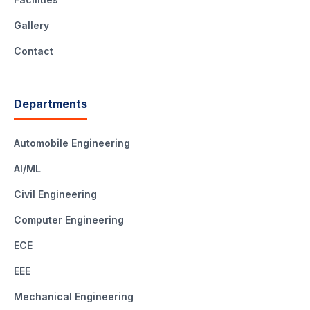
Gallery
Contact
Departments
Automobile Engineering
AI/ML
Civil Engineering
Computer Engineering
ECE
EEE
Mechanical Engineering