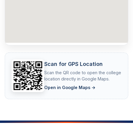
Scan for GPS Location
Scan the QR code to open the college
location directly in Google Maps.
Open in Google Maps →