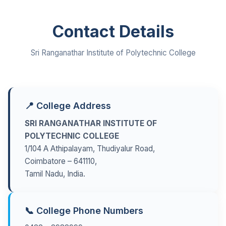
Contact Details
Sri Ranganathar Institute of Polytechnic College
📍 College Address
SRI RANGANATHAR INSTITUTE OF
POLYTECHNIC COLLEGE
1/104 A Athipalayam, Thudiyalur Road,
Coimbatore – 641110,
Tamil Nadu, India.
📞 College Phone Numbers