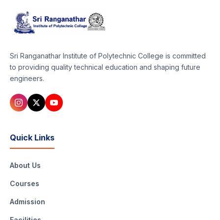
Sri Ranganathar Institute of Polytechnic College is committed
to providing quality technical education and shaping future
engineers.
Quick Links
About Us
Courses
Admission
Facilities