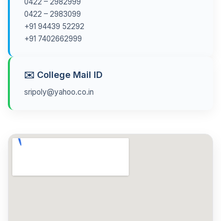
0422 – 2982999
0422 – 2983099
+91 94439 52292
+91 7402662999
✉️ College Mail ID
sripoly@yahoo.co.in