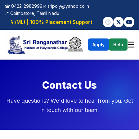
☎ 0422-2982999
✉
sripoly@yahoo.co.in
📍 Coimbatore, Tamil Nadu
g (AI/ML) | 100% Placement Support
☰
Apply
Help
Contact Us
Have questions? We'd love to hear from you. Get
in touch with our team.