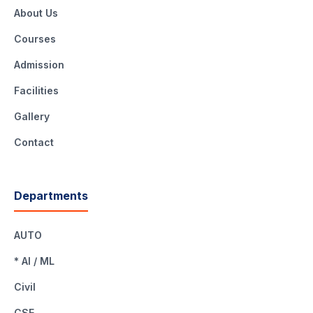
About Us
Courses
Admission
Facilities
Gallery
Contact
Departments
AUTO
* AI / ML
Civil
CSE