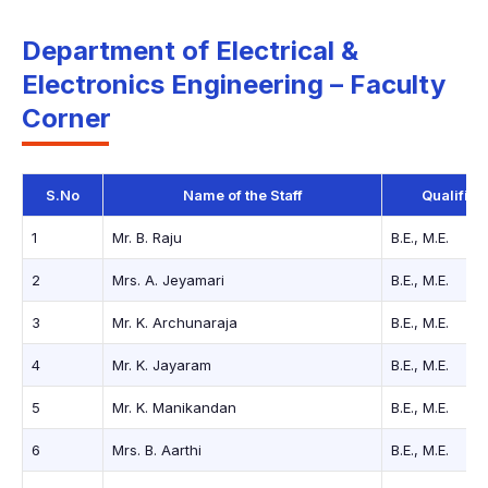
Department of Electrical &
Electronics Engineering – Faculty
Corner
S.No
Name of the Staff
Qualifica
1
Mr. B. Raju
B.E., M.E.
2
Mrs. A. Jeyamari
B.E., M.E.
3
Mr. K. Archunaraja
B.E., M.E.
4
Mr. K. Jayaram
B.E., M.E.
5
Mr. K. Manikandan
B.E., M.E.
6
Mrs. B. Aarthi
B.E., M.E.