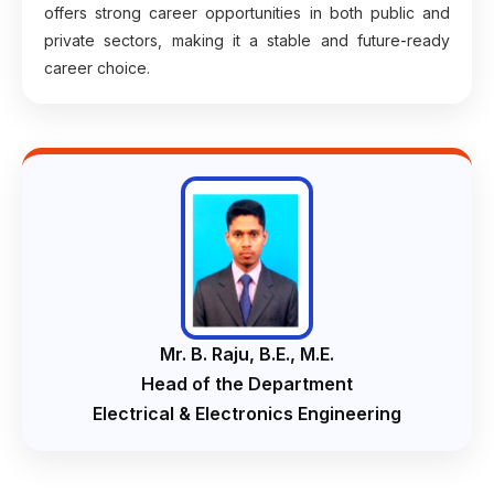
offers strong career opportunities in both public and
private sectors, making it a stable and future-ready
career choice.
Mr. B. Raju, B.E., M.E.
Head of the Department
Electrical & Electronics Engineering