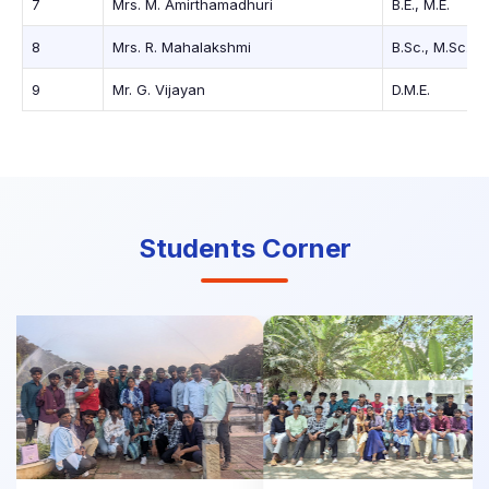
7
Mrs. M. Amirthamadhuri
B.E., M.E.
8
Mrs. R. Mahalakshmi
B.Sc., M.Sc.
9
Mr. G. Vijayan
D.M.E.
Students Corner