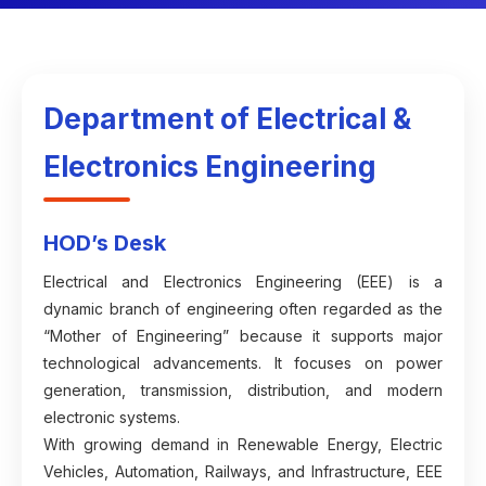
Department of Electrical &
Electronics Engineering
HOD’s Desk
Electrical and Electronics Engineering (EEE) is a
dynamic branch of engineering often regarded as the
“Mother of Engineering” because it supports major
technological advancements. It focuses on power
generation, transmission, distribution, and modern
electronic systems.
With growing demand in Renewable Energy, Electric
Vehicles, Automation, Railways, and Infrastructure, EEE