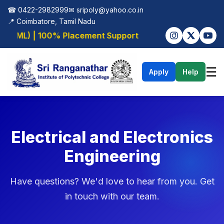
☎ 0422-2982999
✉
sripoly@yahoo.co.in
📍 Coimbatore, Tamil Nadu
AI/ML) | 100% Placement Support
☰
Apply
Help
Electrical and Electronics
Engineering
Have questions? We'd love to hear from you. Get
in touch with our team.