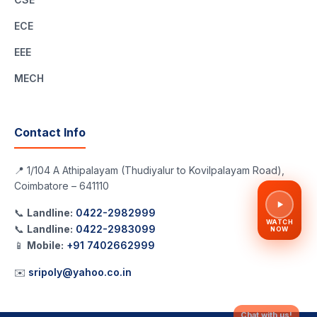
ECE
EEE
MECH
Contact Info
📍 1/104 A Athipalayam (Thudiyalur to Kovilpalayam Road),
Coimbatore – 641110
📞
Landline:
0422-2982999
WATCH
📞
Landline:
0422-2983099
NOW
📱
Mobile:
+91 7402662999
✉️
sripoly@yahoo.co.in
Chat with us!