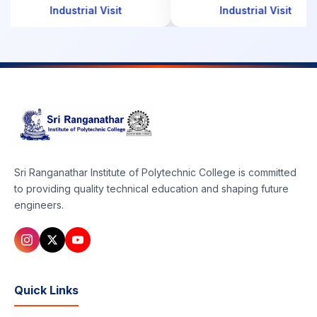
Industrial Visit
Industrial Visit
Sri Ranganathar Institute of Polytechnic College is committed
to providing quality technical education and shaping future
engineers.
Quick Links