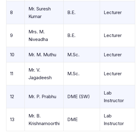
Mr. Suresh
8
B.E.
Lecturer
Kumar
Mrs. M.
9
B.E.
Lecturer
Niveadha
10
Mr. M. Muthu
M.Sc.
Lecturer
Mr. V.
11
M.Sc.
Lecturer
Jagadeesh
Lab
12
Mr. P. Prabhu
DME (SW)
Instructor
Mr. B.
Lab
13
DME
Krishnamoorthi
Instructor