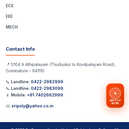
ECE
EEE
MECH
Contact Info
📍 1/104 A Athipalayam (Thudiyalur to Kovilpalayam Road),
Coimbatore – 641110
📞
Landline:
0422-2982999
📞
Landline:
0422-2983099
📱
Mobile:
+91 7402662999
WATCH
NOW
✉️
sripoly@yahoo.co.in