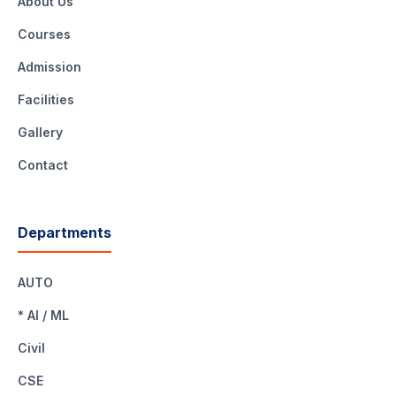
About Us
Courses
Admission
Facilities
Gallery
Contact
Departments
AUTO
* AI / ML
Civil
CSE