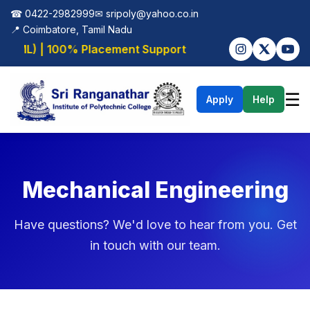
☎ 0422-2982999
✉
sripoly@yahoo.co.in
📍 Coimbatore, Tamil Nadu
I/ML) | 100% Placement Support
☰
Apply
Help
Mechanical Engineering
Have questions? We'd love to hear from you. Get
in touch with our team.