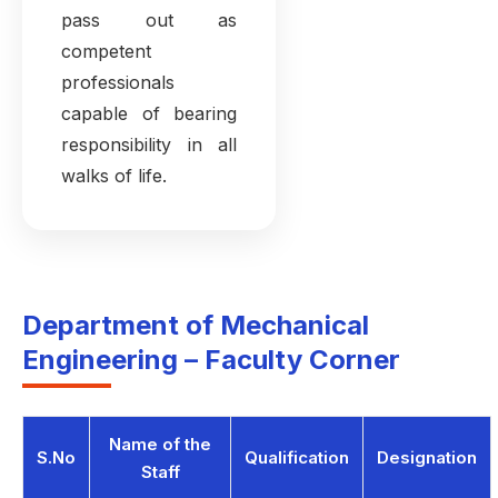
pass out as
competent
professionals
capable of bearing
responsibility in all
walks of life.
Department of Mechanical
Engineering – Faculty Corner
Name of the
S.No
Qualification
Designation
Staff