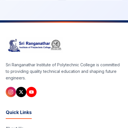
Sri Ranganathar Institute of Polytechnic College is committed
to providing quality technical education and shaping future
engineers.
Quick Links