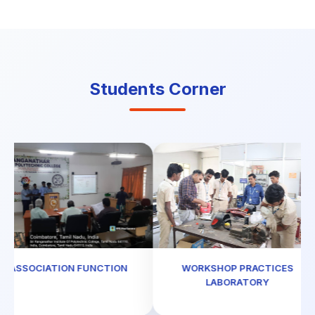
Students Corner
ASSOCIATION FUNCTION
WORKSHOP PRACTICES
LABORATORY