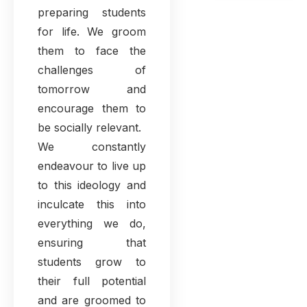
preparing students
for life. We groom
them to face the
challenges of
tomorrow and
encourage them to
be socially relevant.
We constantly
endeavour to live up
to this ideology and
inculcate this into
everything we do,
ensuring that
students grow to
their full potential
and are groomed to