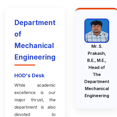
Department
of
Mechanical
Mr. S.
Prakash,
Engineering
B.E., M.E.,
Head of
The
HOD's Desk
Department
While academic
Mechanical
excellence is our
Engineering
major thrust, the
department is also
devoted to