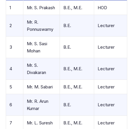
1
Mr. S. Prakash
B.E., M.E.
HOD
Mr. R.
2
B.E.
Lecturer
Ponnuswamy
Mr. S. Sasi
3
B.E.
Lecturer
Mohan
Mr. S.
4
B.E., M.E.
Lecturer
Divakaran
5
Mr. M. Sabari
B.E., M.E.
Lecturer
Mr. R. Arun
6
B.E.
Lecturer
Kumar
7
Mr. L. Suresh
B.E., M.E.
Lecturer